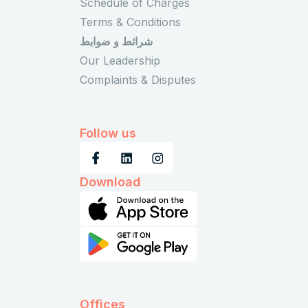
Schedule of Charges
Terms & Conditions
شرائط و ضوابط
Our Leadership
Complaints & Disputes
Follow us
Download
Offices