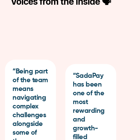
Voices from the Inside 🗣
“Being part
“SadaPay
of the team
has been
“I
means
one of the
gr
navigating
most
be
complex
rewarding
a
challenges
and
th
alongside
growth-
va
some of
filled
wo