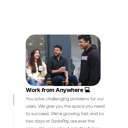
Work from Anywhere 💻
You solve challenging problems for our
users. We give you the space you need
to succeed. We’re growing fast and no
two days at SadaPay are ever the