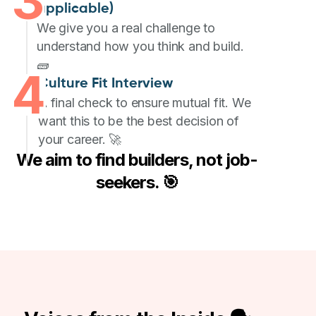
3
applicable)
We give you a real challenge to
understand how you think and build.
🧱
4
Culture Fit Interview
A final check to ensure mutual fit. We
want this to be the best decision of
your career. 🚀
We aim to find builders, not job-
seekers. 🎯