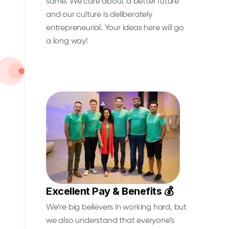
same. We care about a better future
and our culture is deliberately
entrepreneurial. Your ideas here will go
a long way!
Excellent Pay & Benefits 💰
We’re big believers in working hard, but
we also understand that everyone’s