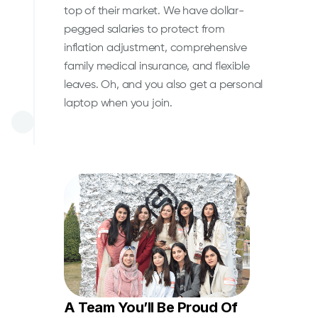
top of their market. We have dollar-
pegged salaries to protect from
inflation adjustment, comprehensive
family medical insurance, and flexible
leaves. Oh, and you also get a personal
laptop when you join.
A Team You’ll Be Proud Of