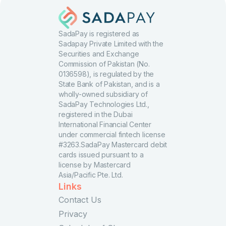
SadaPay is registered as
Sadapay Private Limited with the
Securities and Exchange
Commission of Pakistan (No.
0136598), is regulated by the
State Bank of Pakistan, and is a
wholly-owned subsidiary of
SadaPay Technologies Ltd.,
registered in the Dubai
International Financial Center
under commercial fintech license
#3263.SadaPay Mastercard debit
cards issued pursuant to a
license by Mastercard
Asia/Pacific Pte. Ltd.
Links
Contact Us
Privacy