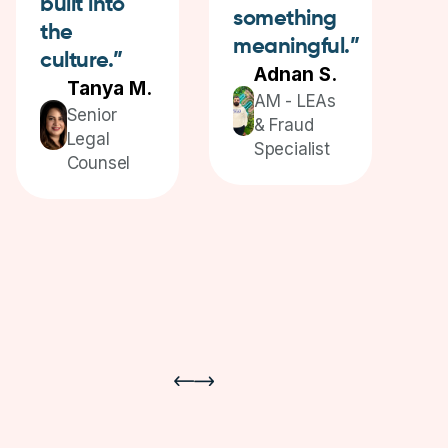
built into
something
e
the
meaningful.”
culture.”
Adnan S.
Tanya M.
AM - LEAs
Senior
& Fraud
Legal
Specialist
Counsel