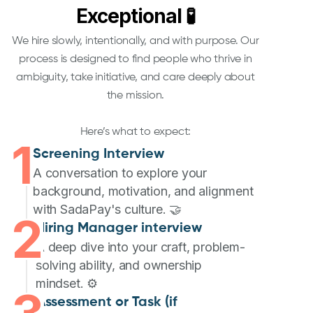
Exceptional 🧪
We hire slowly, intentionally, and with purpose. Our
process is designed to find people who thrive in
ambiguity, take initiative, and care deeply about
the mission.
Here’s what to expect:
1
Screening Interview
A conversation to explore your
background, motivation, and alignment
with SadaPay's culture. 🤝
2
Hiring Manager interview
A deep dive into your craft, problem-
solving ability, and ownership
mindset. ⚙️
Assessment or Task (if