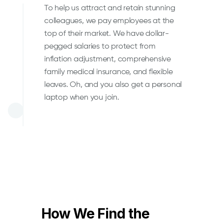
To help us attract and retain stunning
colleagues, we pay employees at the
top of their market. We have dollar-
pegged salaries to protect from
inflation adjustment, comprehensive
family medical insurance, and flexible
leaves. Oh, and you also get a personal
laptop when you join.
How We Find the