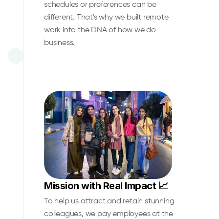
schedules or preferences can be
different. That's why we built remote
work into the DNA of how we do
business.
Mission with Real Impact 📈
To help us attract and retain stunning
colleagues, we pay employees at the