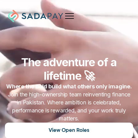
The adventure of a
lifetime
🚀
Where the bold build what others only imagine.
Join the high-ownership team reinventing finance
in Pakistan. Where ambition is celebrated,
performance is rewarded, and your work truly
matters.
View Open Roles