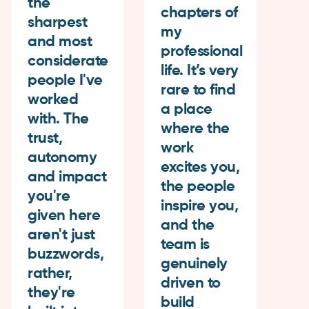
the
chapters of
ba
sharpest
my
As
and most
professional
mo
considerate
life. It’s very
ap
people I've
rare to find
th
worked
a place
fl
with. The
where the
a
trust,
work
su
autonomy
excites you,
th
and impact
the people
m
you're
inspire you,
bo
given here
and the
h
aren't just
team is
in
buzzwords,
genuinely
ca
rather,
driven to
co
they're
build
th