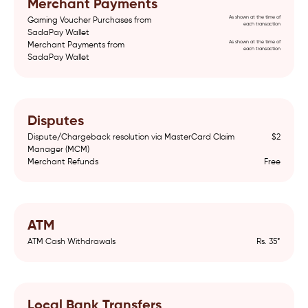
Merchant Payments
As shown at the time of
Gaming Voucher Purchases from
each transaction
SadaPay Wallet
As shown at the time of
Merchant Payments from
each transaction
SadaPay Wallet
Disputes
Dispute/Chargeback resolution via MasterCard Claim
$2
Manager (MCM)
Merchant Refunds
Free
ATM
ATM Cash Withdrawals
Rs. 35*
Local Bank Transfers