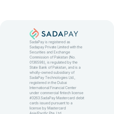
SadaPay is registered as
Sadapay Private Limited with the
Securities and Exchange
Commission of Pakistan (No.
0136598), is regulated by the
State Bank of Pakistan, and is a
wholly-owned subsidiary of
SadaPay Technologies Ltd.,
registered in the Dubai
International Financial Center
under commercial fintech license
#3263.SadaPay Mastercard debit
cards issued pursuant to a
license by Mastercard
Asia/Pacific Pte. Ltd.