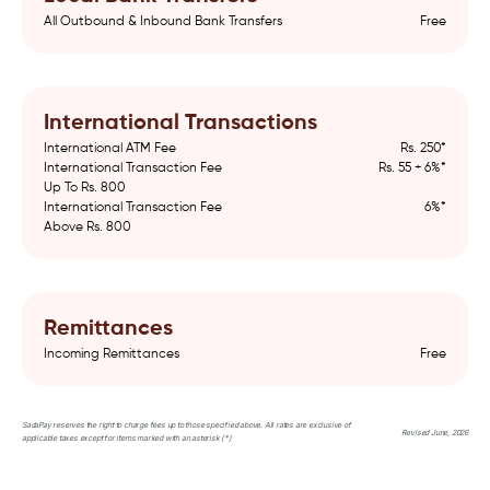
All Outbound & Inbound Bank Transfers
Free
International Transactions
International ATM Fee
Rs. 250*
International Transaction Fee
Rs. 55 + 6%*
Up To Rs. 800
International Transaction Fee
6%*
Above Rs. 800
Remittances
Incoming Remittances
Free
SadaPay reserves the right to charge fees up to those specified above. All rates are exclusive of
Revised June, 2026
applicable taxes except for items marked with an asterisk (*)