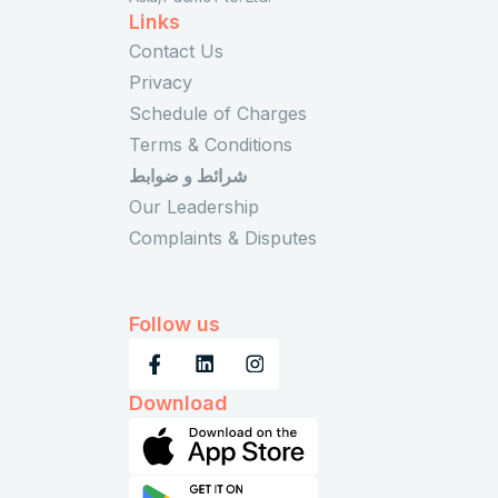
Links
Contact Us
Privacy
Schedule of Charges
Terms & Conditions
شرائط و ضوابط
Our Leadership
Complaints & Disputes
Follow us
Download