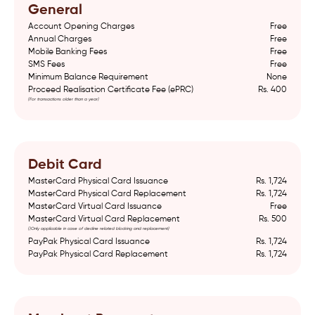
General
Account Opening Charges
Free
Annual Charges
Free
Mobile Banking Fees
Free
SMS Fees
Free
Minimum Balance Requirement
None
Proceed Realisation Certificate Fee (ePRC)
Rs. 400
(For transactions older than a year)
Debit Card
MasterCard Physical Card Issuance
Rs. 1,724
MasterCard Physical Card Replacement
Rs. 1,724
MasterCard Virtual Card Issuance
Free
MasterCard Virtual Card Replacement
Rs. 500
()Only applicable in case of decline related blocking and replacement)
PayPak Physical Card Issuance
Rs. 1,724
PayPak Physical Card Replacement
Rs. 1,724