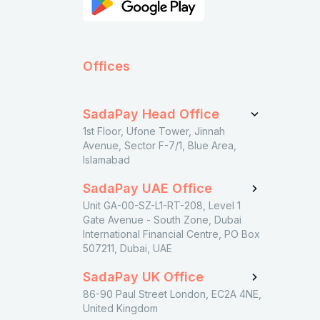
Offices
SadaPay Head Office
1st Floor, Ufone Tower, Jinnah
Avenue, Sector F-7/1, Blue Area,
Islamabad
SadaPay UAE Office
Unit GA-00-SZ-L1-RT-208, Level 1
Gate Avenue - South Zone, Dubai
International Financial Centre, PO Box
507211, Dubai, UAE
SadaPay UK Office
86-90 Paul Street London, EC2A 4NE,
United Kingdom