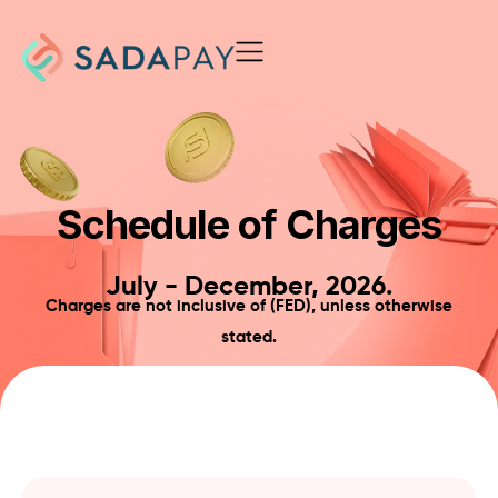
Schedule of Charges
July - December, 2026.
Charges are not inclusive of (FED), unless otherwise
stated.