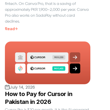
fintech. On Canva Pro, that is a saving of
approximately PKR 1,900–2,000 per year. Canva
Pro also works on SadaPay without card
declines.
Read
July 14, 2026
How to Pay for Cursor in
Pakistan in 2026
Cursor Pro is $20 per month. It is the AI-powered