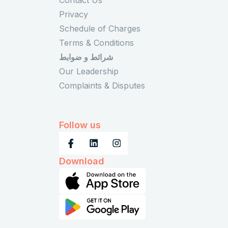
Privacy
Schedule of Charges
Terms & Conditions
شرائط و ضوابط
Our Leadership
Complaints & Disputes
Follow us
Download