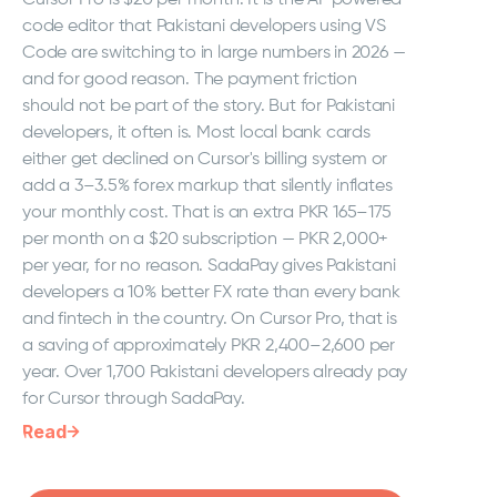
code editor that Pakistani developers using VS
Code are switching to in large numbers in 2026 —
and for good reason. The payment friction
should not be part of the story. But for Pakistani
developers, it often is. Most local bank cards
either get declined on Cursor's billing system or
add a 3–3.5% forex markup that silently inflates
your monthly cost. That is an extra PKR 165–175
per month on a $20 subscription — PKR 2,000+
per year, for no reason. SadaPay gives Pakistani
developers a 10% better FX rate than every bank
and fintech in the country. On Cursor Pro, that is
a saving of approximately PKR 2,400–2,600 per
year. Over 1,700 Pakistani developers already pay
for Cursor through SadaPay.
Read