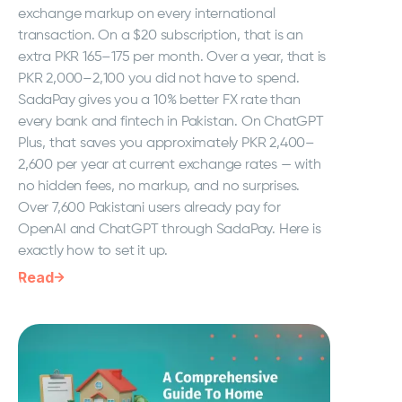
exchange markup on every international
transaction. On a $20 subscription, that is an
extra PKR 165–175 per month. Over a year, that is
PKR 2,000–2,100 you did not have to spend.
SadaPay gives you a 10% better FX rate than
every bank and fintech in Pakistan. On ChatGPT
Plus, that saves you approximately PKR 2,400–
2,600 per year at current exchange rates — with
no hidden fees, no markup, and no surprises.
Over 7,600 Pakistani users already pay for
OpenAI and ChatGPT through SadaPay. Here is
exactly how to set it up.
Read