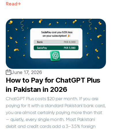
Read
June 17, 2026
How to Pay for ChatGPT Plus
in Pakistan in 2026
ChatGPT Plus costs $20 per month. If you are
paying for it with a standard Pakistani bank card,
you are almost certainly paying more than that
— quietly, every single month. Most Pakistani
debit and credit cards add a 3–3.5% foreign