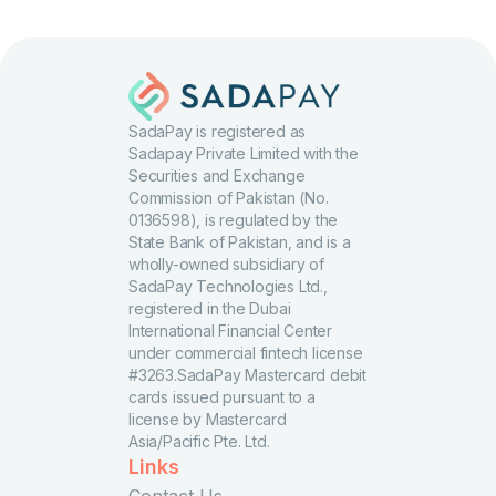
SadaPay is registered as
Sadapay Private Limited with the
Securities and Exchange
Commission of Pakistan (No.
0136598), is regulated by the
State Bank of Pakistan, and is a
wholly-owned subsidiary of
SadaPay Technologies Ltd.,
registered in the Dubai
International Financial Center
under commercial fintech license
#3263.SadaPay Mastercard debit
cards issued pursuant to a
license by Mastercard
Asia/Pacific Pte. Ltd.
Links
Contact Us