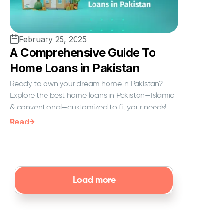
February 25, 2025
A Comprehensive Guide To
Home Loans in Pakistan
Ready to own your dream home in Pakistan?
Explore the best home loans in Pakistan—Islamic
& conventional—customized to fit your needs!
Read
Load more