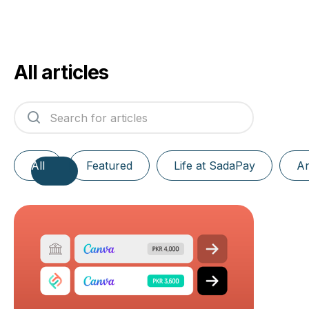
All articles
All
Featured
Life at SadaPay
A