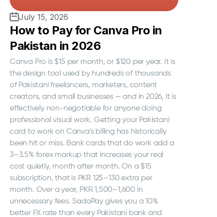
July 15, 2026
How to Pay for Canva Pro in
Pakistan in 2026
Canva Pro is $15 per month, or $120 per year. It is
the design tool used by hundreds of thousands
of Pakistani freelancers, marketers, content
creators, and small businesses — and in 2026, it is
effectively non-negotiable for anyone doing
professional visual work. Getting your Pakistani
card to work on Canva's billing has historically
been hit or miss. Bank cards that do work add a
3–3.5% forex markup that increases your real
cost quietly, month after month. On a $15
subscription, that is PKR 125–130 extra per
month. Over a year, PKR 1,500–1,600 in
unnecessary fees. SadaPay gives you a 10%
better FX rate than every Pakistani bank and