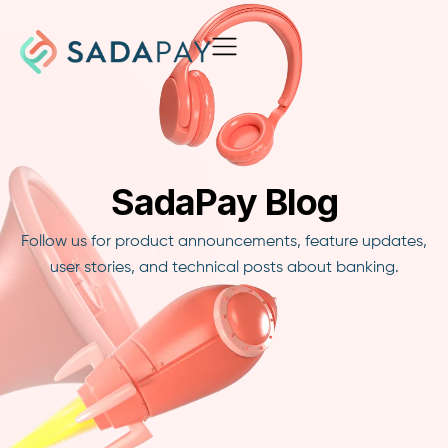
SadaPay Blog
Follow us for product announcements, feature updates,
user stories, and technical posts about banking.