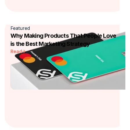
Featured
Why Making Products That People Love
is the Best Marketing Strategy
Read