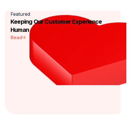
Featured
Keeping Our Customer Experience
Human
Read