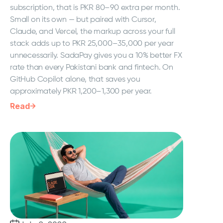
subscription, that is PKR 80–90 extra per month.
Small on its own — but paired with Cursor,
Claude, and Vercel, the markup across your full
stack adds up to PKR 25,000–35,000 per year
unnecessarily. SadaPay gives you a 10% better FX
rate than every Pakistani bank and fintech. On
GitHub Copilot alone, that saves you
approximately PKR 1,200–1,300 per year.
Read