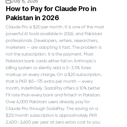
July 6, 2026
How to Pay for Claude Pro in
Pakistan in 2026
Claude Pro is $20 per month. It is one of the most
powerful AI tools available in 2026, and Pakistani
professionals. Developers, writers, researchers,
marketers — are adopting it fast. The problem is
not the subscription. It is the payment. Most
Pakistani bank cards either fail on Anthropic's
billing system or silently add a 3–3.5% forex
markup on every charge. On a $20 subscription,
that is PKR 165–175 extra per month — every
month, indefinitely. SadaPay offers a 10% better
FX rate than every bank and fintech in Pakistan.
Over 6,000 Pakistani users already pay for
Claude Pro through SadaPay. The saving on a
$20/month subscription is approximately PKR
2,400–2,600 per year at zero extra cost to you.