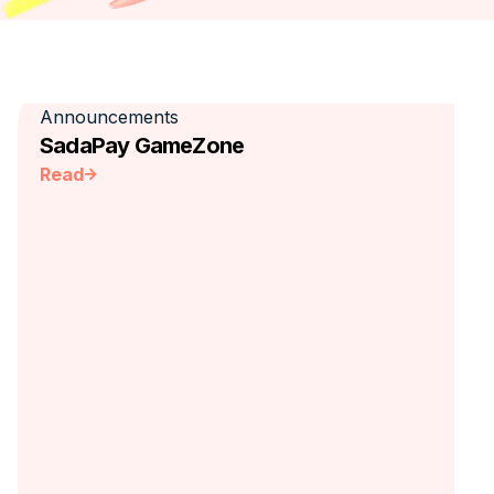
Announcements
SadaPay GameZone
Read