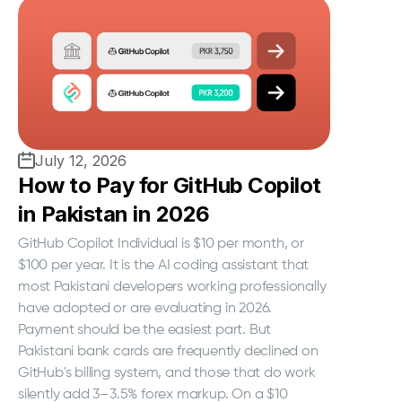
July 12, 2026
How to Pay for GitHub Copilot
in Pakistan in 2026
GitHub Copilot Individual is $10 per month, or
$100 per year. It is the AI coding assistant that
most Pakistani developers working professionally
have adopted or are evaluating in 2026.
Payment should be the easiest part. But
Pakistani bank cards are frequently declined on
GitHub's billing system, and those that do work
silently add 3–3.5% forex markup. On a $10