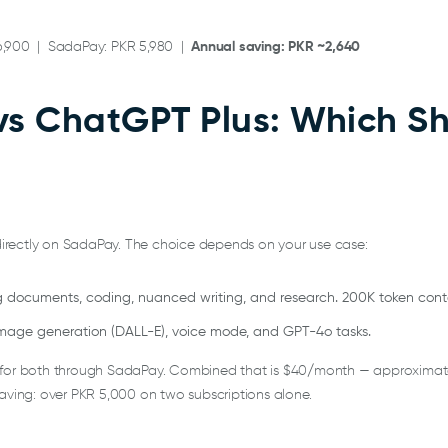
6,900 | SadaPay: PKR 5,980 |
Annual saving: PKR ~2,640
vs ChatGPT Plus: Which S
irectly on SadaPay. The choice depends on your use case:
ng documents, coding, nuanced writing, and research. 200K token con
image generation (DALL-E), voice mode, and GPT-4o tasks.
 for both through SadaPay. Combined that is $40/month — approximatel
saving: over PKR 5,000 on two subscriptions alone.