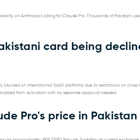
rectly on Anthropic's billing for Claude Pro. Thousands of Pakistani use
akistani card being decli
ly blocked on international SaaS platforms due to restrictions on cross-
y enabled from activation with no separate approval needed.
de Pro's price in Pakistan
equals approximately PKR 5,980 through SadaPay at current exchange