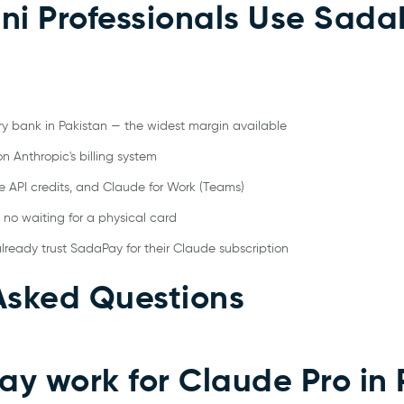
ni Professionals Use Sada
ry bank in Pakistan — the widest margin available
n Anthropic's billing system
e API credits, and Claude for Work (Teams)
 no waiting for a physical card
already trust SadaPay for their Claude subscription
Asked Questions
y work for Claude Pro in 