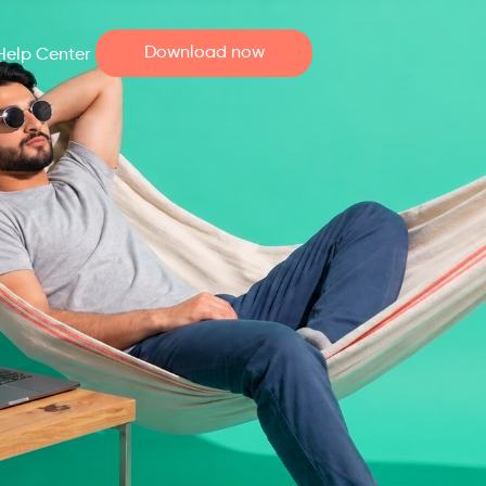
Download now
Help Center