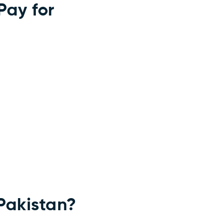
Pay for
Pakistan?