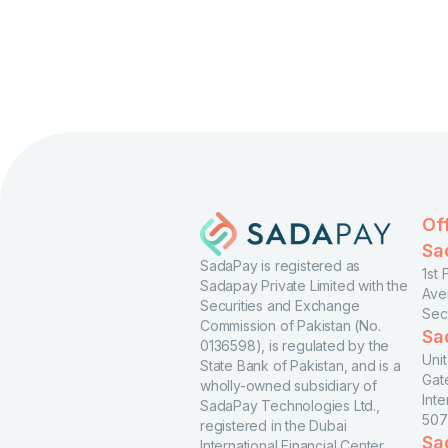
Of
Sa
SadaPay is registered as
1st
Sadapay Private Limited with the
Ave
Securities and Exchange
Sec
Commission of Pakistan (No.
Sa
0136598), is regulated by the
Uni
State Bank of Pakistan, and is a
Gat
wholly-owned subsidiary of
Inte
SadaPay Technologies Ltd.,
507
registered in the Dubai
Sa
International Financial Center