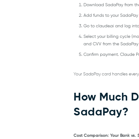
Download SadaPay from the 
Add funds to your SadaPay wa
Go to claude.ai and log into
Select your billing cycle (m
and CVV from the SadaPay
Confirm payment. Claude Pr
Your SadaPay card handles every m
How Much Do
SadaPay?
Cost Comparison: Your Bank vs.