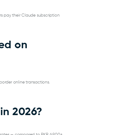
rs pay their Claude subscription
ned on
border online transactions.
 in 2026?
 rates — compared to PKR 6,900+