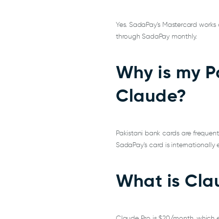
Yes. SadaPay's Mastercard works di
through SadaPay monthly.
Why is my P
Claude?
Pakistani bank cards are frequent
SadaPay's card is internationall
What is Clau
Claude Pro is $20/month, which 