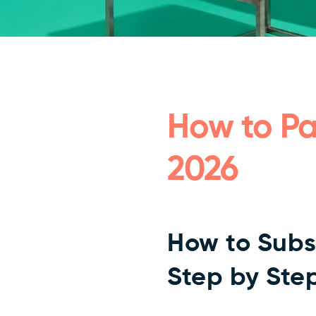
How to Pa
2026
How to Subs
Step by Ste