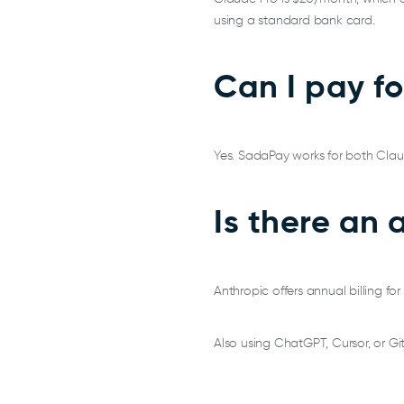
using a standard bank card.
Can I pay f
Yes. SadaPay works for both Clau
Is there an 
Anthropic offers annual billing f
Also using ChatGPT, Cursor, or Gi