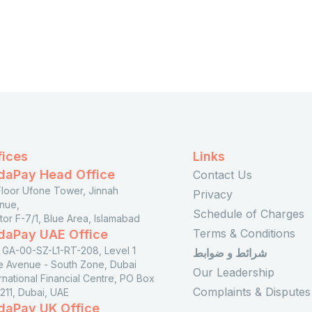
fices
Links
daPay Head Office
Contact Us
 Floor Ufone Tower, Jinnah
Privacy
nue,
Schedule of Charges
tor F-7/1, Blue Area, Islamabad
Terms & Conditions
daPay UAE Office
t GA-00-SZ-L1-RT-208, Level 1
شرائط و ضوابط
e Avenue - South Zone, Dubai
Our Leadership
rnational Financial Centre, PO Box
Complaints & Disputes
211, Dubai, UAE
daPay UK Office