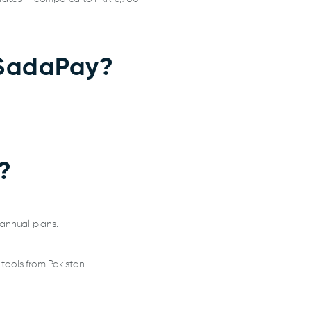
h SadaPay?
?
 annual plans.
tools from Pakistan.