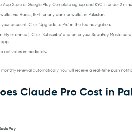
App Store or Google Play. Complete signup and KYC in under 2 minu
llet via Raast, IBFT, or any bank or wallet in Pakistan.
 your account. Click 'Upgrade to Pro' in the top navigation.
onthly or annual). Click 'Subscribe' and enter your SadaPay Mastercard
 app.
o activates immediately.
onthly renewal automatically. You will receive a real-time push notific
es Claude Pro Cost in Pak
 SadaPay