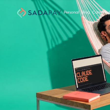
Personal
Blog
Careers