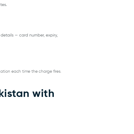
tes.
 details — card number, expiry,
ation each time the charge fires.
istan with