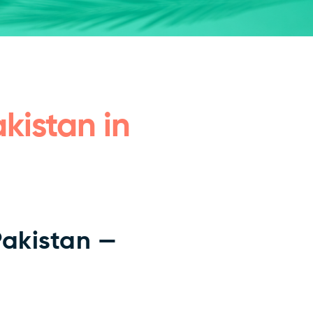
kistan in
Pakistan —