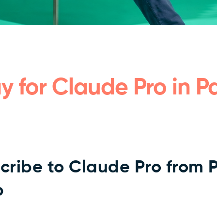
y for Claude Pro in Pa
cribe to Claude Pro from 
p