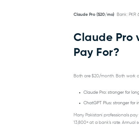
Claude Pro ($20/mo)
Bank: PKR 
Claude Pro 
Pay For?
Both are $20/month. Both work d
Claude Pro: stronger for lo
ChatGPT Plus: stronger for 
Many Pakistani professionals pay
13,800+ at a bank's rate. Annual 