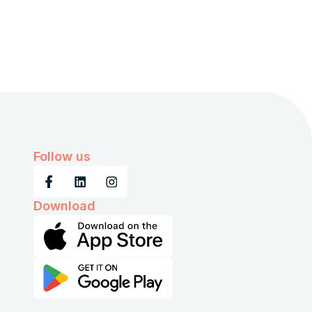
Follow us
Download