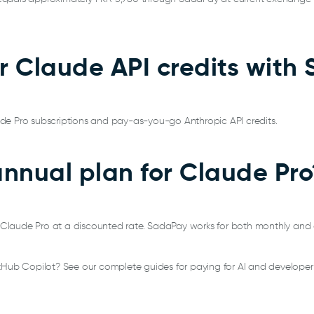
or Claude API credits wit
de Pro subscriptions and pay-as-you-go Anthropic API credits.
annual plan for Claude Pro
or Claude Pro at a discounted rate. SadaPay works for both monthly and
tHub Copilot? See our complete guides for paying for AI and developer 