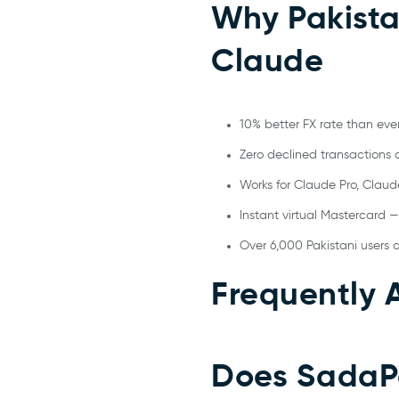
Why Pakista
Claude
10% better FX rate than eve
Zero declined transactions o
Works for Claude Pro, Claud
Instant virtual Mastercard —
Over 6,000 Pakistani users 
Frequently 
Does SadaPa