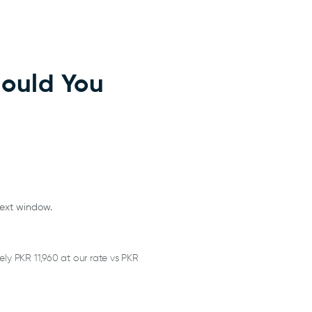
hould You
text window.
y PKR 11,960 at our rate vs PKR