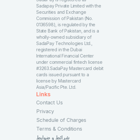
Sadapay Private Limited with the
Securities and Exchange
Commission of Pakistan (No.
0136598), is regulated by the
State Bank of Pakistan, and is a
wholly-owned subsidiary of
SadaPay Technologies Ltd.,
registered in the Dubai
International Financial Center
under commercial fintech license
#3263.SadaPay Mastercard debit
cards issued pursuant to a
license by Mastercard
Asia/Pacific Pte. Ltd.
Links
Contact Us
Privacy
Schedule of Charges
Terms & Conditions
شرائط و ضوابط