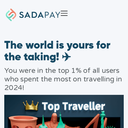
The world is yours for
the taking! ✈️
You were in the top 1% of all users
who spent the most on travelling in
2024!