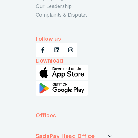
Our Leadership
Complaints & Disputes
Follow us
Download
Offices
SadaPay Head Office