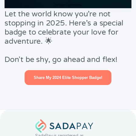
This image is downloadable
Let the world know you’re not
stopping in 2025. Here’s a special
badge to celebrate your love for
adventure. 🌟
Don't be shy, go ahead and flex!
Share My 2024 Elite Shopper Badge!
SadaPay is registered as