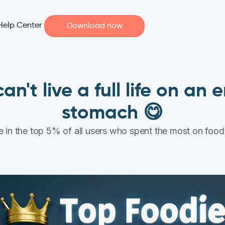
Help Center
Download now
an't live a full life on an
stomach 😋
 in the top 5% of all users who spent the most on food