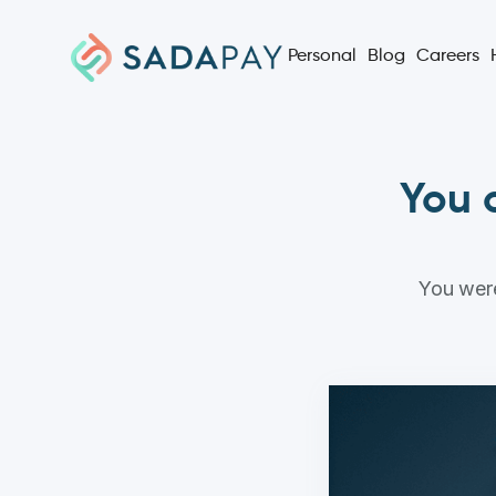
Personal
Blog
Careers
You c
You were