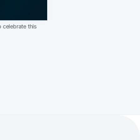
 celebrate this