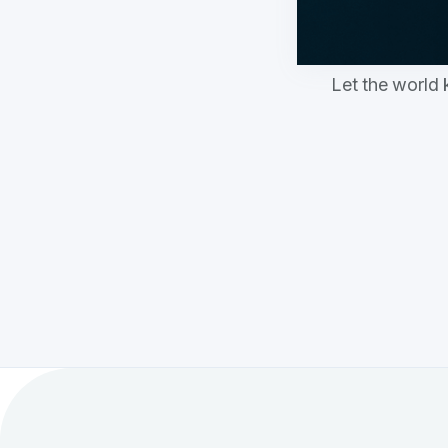
Let the world 