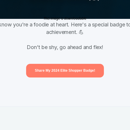
This image is downloadable
know you're a foodie at heart. Here's a special badge to
achievement. 💪
Don't be shy, go ahead and flex!
Share My 2024 Elite Shopper Badge!