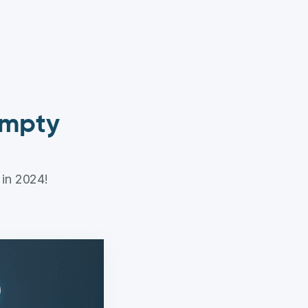
 empty
 in 2024!