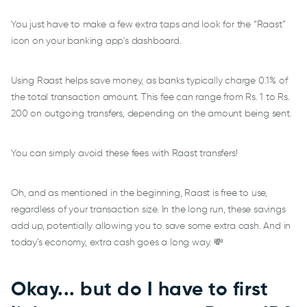
You just have to make a few extra taps and look for the “Raast”
icon on your banking app's dashboard.
Using Raast helps save money, as banks typically charge 0.1% of
the total transaction amount. This fee can range from Rs. 1 to Rs.
200 on outgoing transfers, depending on the amount being sent.
You can simply avoid these fees with Raast transfers!
Oh, and as mentioned in the beginning, Raast is free to use,
regardless of your transaction size. In the long run, these savings
add up, potentially allowing you to save some extra cash. And in
today’s economy, extra cash goes a long way. 💸
Okay... but do I have to first