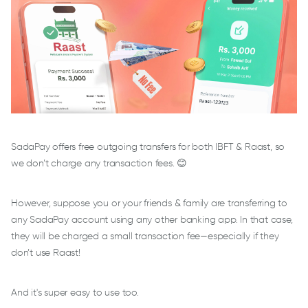
SadaPay offers free outgoing transfers for both IBFT & Raast, so
we don’t charge any transaction fees. 😊
However, suppose you or your friends & family are transferring to
any SadaPay account using any other banking app. In that case,
they will be charged a small transaction fee—especially if they
don’t use Raast!
And it's super easy to use too.