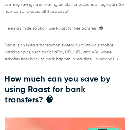
draining savings and making simple transactions a huge pain. So,
how can one avoid all these costs?
Here’s a simple solution: use Raast for free transfers! 🎓
Raast is an instant transaction system built into your mobile
banking apps, such as SadaPay, HBL, UBL, and ABL, where
transfers from bank to bank happen in real time—in seconds. ⚡
How much can you save by
using Raast for bank
transfers? 🧠