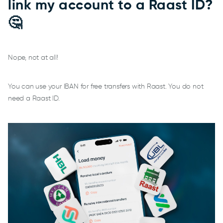
link my account to a Raast ID?
🤔
Nope, not at all!
You can use your IBAN for free transfers with Raast. You do not
need a Raast ID.