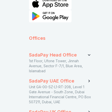
Offices
SadaPay Head Office
1st Floor, Ufone Tower, Jinnah
Avenue, Sector F-7/1, Blue Area,
Islamabad
SadaPay UAE Office
Unit GA-00-SZ-L1-RT-208, Level 1
Gate Avenue - South Zone, Dubai
International Financial Centre, PO Box
507211, Dubai, UAE
SadaPay UK Office