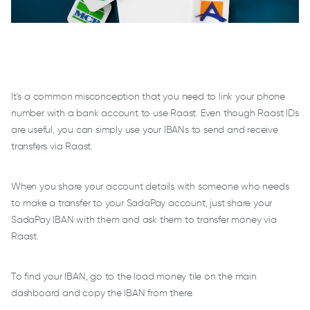
It's a common misconception that you need to link your phone
number with a bank account to use Raast. Even though Raast IDs
are useful, you can simply use your IBANs to send and receive
transfers via Raast.
When you share your account details with someone who needs
to make a transfer to your SadaPay account, just share your
SadaPay IBAN with them and ask them to transfer money via
Raast.
To find your IBAN, go to the load money tile on the main
dashboard and copy the IBAN from there.