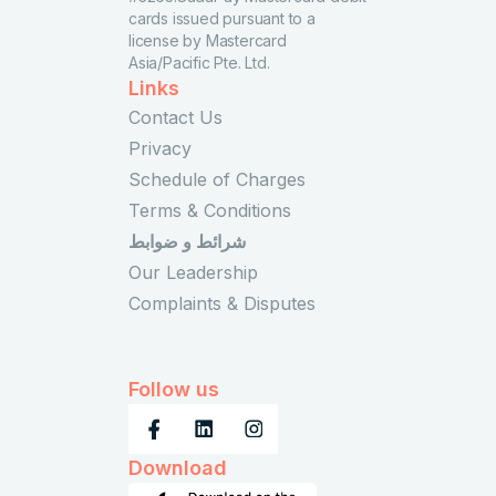
cards issued pursuant to a
license by Mastercard
Asia/Pacific Pte. Ltd.
Links
Contact Us
Privacy
Schedule of Charges
Terms & Conditions
شرائط و ضوابط
Our Leadership
Complaints & Disputes
Follow us
Download