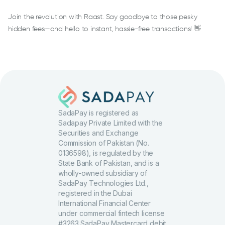
Join the revolution with Raast. Say goodbye to those pesky
hidden fees—and hello to instant, hassle-free transactions! 👋
SadaPay is registered as
Sadapay Private Limited with the
Securities and Exchange
Commission of Pakistan (No.
0136598), is regulated by the
State Bank of Pakistan, and is a
wholly-owned subsidiary of
SadaPay Technologies Ltd.,
registered in the Dubai
International Financial Center
under commercial fintech license
#3263.SadaPay Mastercard debit