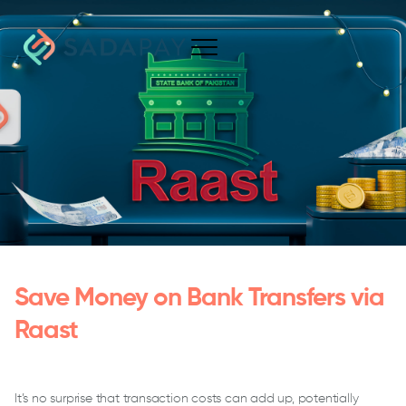
Save Money on Bank Transfers via
Raast
It’s no surprise that transaction costs can add up, potentially