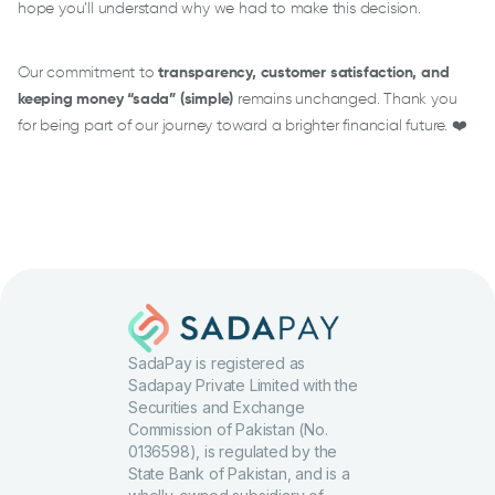
hope you’ll understand why we had to make this decision.
Our commitment to
transparency, customer satisfaction, and
keeping money “sada” (simple)
remains unchanged. Thank you
for being part of our journey toward a brighter financial future. ❤️
SadaPay is registered as
Sadapay Private Limited with the
Securities and Exchange
Commission of Pakistan (No.
0136598), is regulated by the
State Bank of Pakistan, and is a