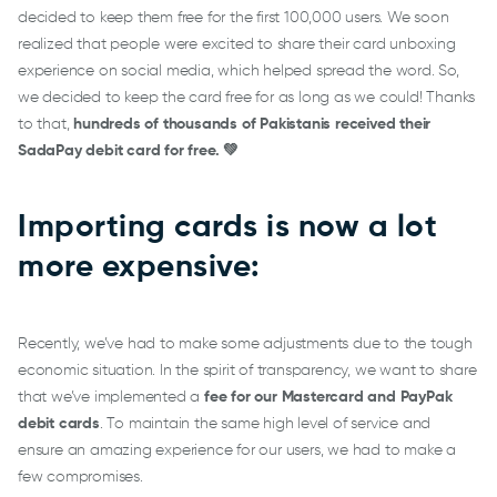
decided to keep them free for the first 100,000 users. We soon
realized that people were excited to share their card unboxing
experience on social media, which helped spread the word. So,
we decided to keep the card free for as long as we could! Thanks
to that,
hundreds of thousands of Pakistanis received their
SadaPay debit card for free. 💚
Importing cards is now a lot
more expensive:
Recently, we’ve had to make some adjustments due to the tough
economic situation. In the spirit of transparency, we want to share
that we’ve implemented a
fee for our Mastercard and PayPak
debit cards
. To maintain the same high level of service and
ensure an amazing experience for our users, we had to make a
few compromises.