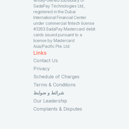
wholly-owned subsidiary of
SadaPay Technologies Ltd.,
registered in the Dubai
International Financial Center
under commercial fintech license
#3263.SadaPay Mastercard debit
cards issued pursuant to a
license by Mastercard
Asia/Pacific Pte. Ltd.
Links
Contact Us
Privacy
Schedule of Charges
Terms & Conditions
شرائط و ضوابط
Our Leadership
Complaints & Disputes