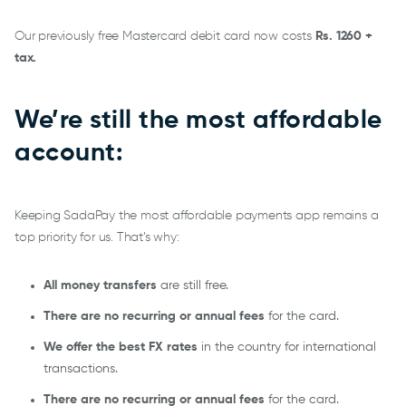
Our previously free Mastercard debit card now costs
Rs. 1260 +
tax.
We’re still the most affordable
account:
Keeping SadaPay the most affordable payments app remains a
top priority for us. That’s why:
All money transfers
are still free.
There are no recurring or annual fees
for the card.
We offer the best FX rates
in the country for international
transactions.
There are no recurring or annual fees
for the card.