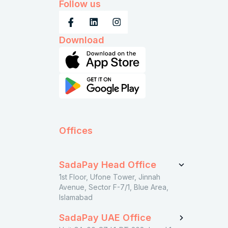
Follow us
Download
Offices
SadaPay Head Office
1st Floor, Ufone Tower, Jinnah
Avenue, Sector F-7/1, Blue Area,
Islamabad
SadaPay UAE Office