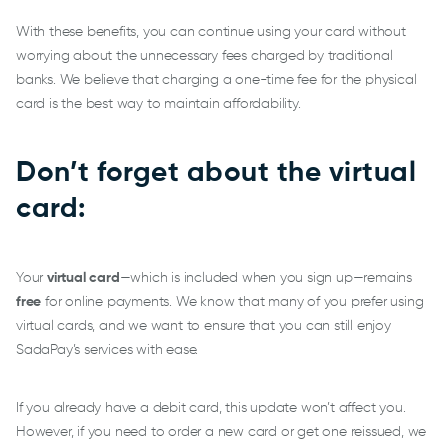
With these benefits, you can continue using your card without
worrying about the unnecessary fees charged by traditional
banks. We believe that charging a one-time fee for the physical
card is the best way to maintain affordability.
Don’t forget about the virtual
card:
Your
virtual card
—which is included when you sign up—remains
free
for online payments. We know that many of you prefer using
virtual cards, and we want to ensure that you can still enjoy
SadaPay’s services with ease.
If you already have a debit card, this update won’t affect you.
However, if you need to order a new card or get one reissued, we