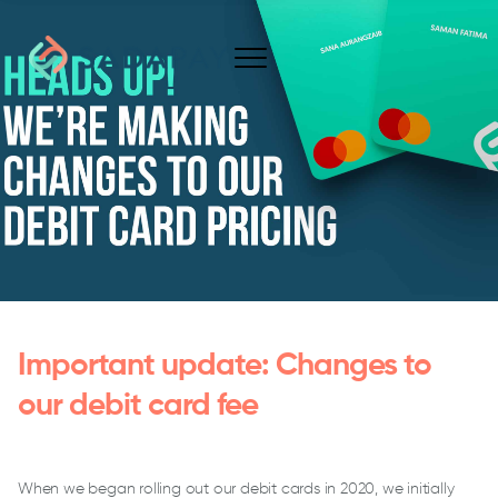
Important update: Changes to
our debit card fee
When we began rolling out our debit cards in 2020, we initially