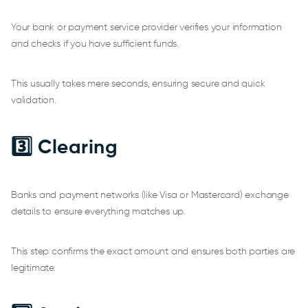
Your bank or payment service provider verifies your information
and checks if you have sufficient funds.
This usually takes mere seconds, ensuring secure and quick
validation.
3️⃣ Clearing
Banks and payment networks (like Visa or Mastercard) exchange
details to ensure everything matches up.
This step confirms the exact amount and ensures both parties are
legitimate.