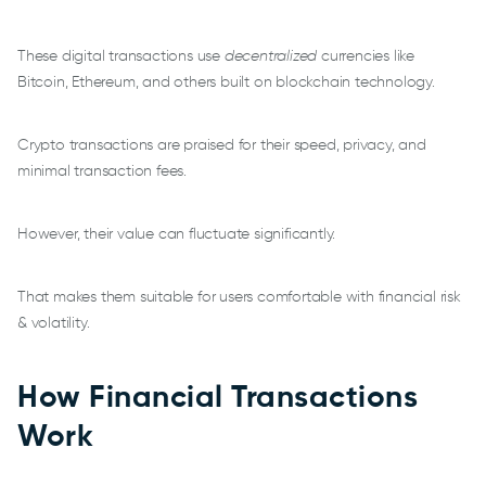
These digital transactions use
decentralized
currencies like
Bitcoin, Ethereum, and others built on blockchain technology.
Crypto transactions are praised for their speed, privacy, and
minimal transaction fees.
However, their value can fluctuate significantly.
That makes them suitable for users comfortable with financial risk
& volatility.
How Financial Transactions
Work