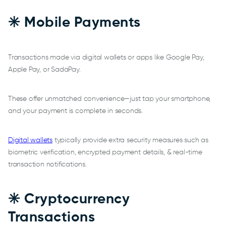
✳️ Mobile Payments
Transactions made via digital wallets or apps like Google Pay,
Apple Pay, or SadaPay.
These offer unmatched convenience—just tap your smartphone,
and your payment is complete in seconds.
Digital wallets
typically provide extra security measures such as
biometric verification, encrypted payment details, & real-time
transaction notifications.
✳️ Cryptocurrency
Transactions