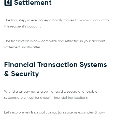
4️⃣ Settlement
The final step, where money officially moves from your account to
the recipient’s account
The transaction is now complete and reflected in your account
statement shortly after.
Financial Transaction Systems
& Security
With digital payments growing rapidly, secure and reliable
systems are critical for smooth financial transactions.
Let's explore key
f
inancial transaction systems examples & how