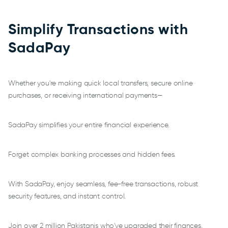
Simplify Transactions with
SadaPay
Whether you're making quick local transfers, secure online
purchases, or receiving international payments—
SadaPay simplifies your entire financial experience.
Forget complex banking processes and hidden fees.
With SadaPay, enjoy seamless, fee-free transactions, robust
security features, and instant control.
Join over 2 million Pakistanis who've upgraded their finances,