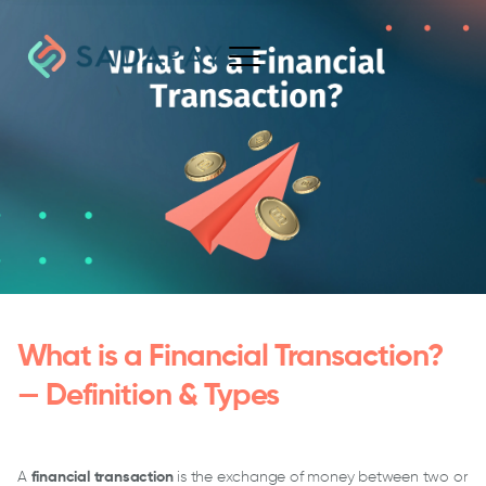
What is a Financial Transaction?
— Definition & Types
A
financial transaction
is the exchange of money between two or