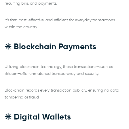
recurring bills, and payments.
It's fast, cost-effective, and efficient for everyday transactions
within the country.
✳️ Blockchain Payments
Utilizing blockchain technology, these transactions—such as
Bitcoin—offer unmatched transparency and security.
Blockchain records every transaction publicly, ensuring no data
tampering or fraud.
✳️ Digital Wallets