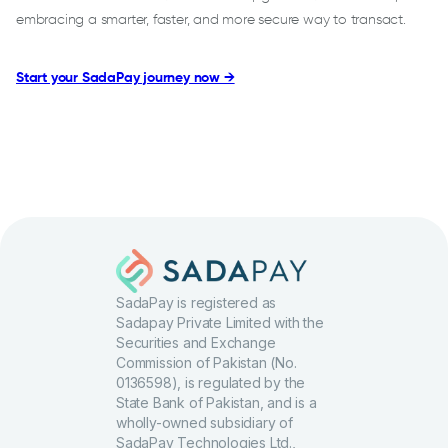
embracing a smarter, faster, and more secure way to transact.
Start your SadaPay journey now →
SadaPay is registered as
Sadapay Private Limited with the
Securities and Exchange
Commission of Pakistan (No.
0136598), is regulated by the
State Bank of Pakistan, and is a
wholly-owned subsidiary of
SadaPay Technologies Ltd.,