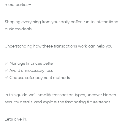
more parties—
Shaping everything from your daily coffee run to international
business deals.
Understanding how these transactions work can help you:
✅ Manage finances better
✅ Avoid unnecessary fees
✅ Choose safer payment methods
In this guide, we'll simplify transaction types, uncover hidden
security details, and explore the fascinating future trends.
Let’s dive in.