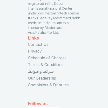
registered in the Dubai
International Financial Center
under commercial fintech license
#3263.SadaPay Mastercard debit
cards issued pursuant to a
license by Mastercard
Asia/Pacific Pte. Ltd.
Links
Contact Us
Privacy
Schedule of Charges
Terms & Conditions
شرائط و ضوابط
Our Leadership
Complaints & Disputes
Follow us