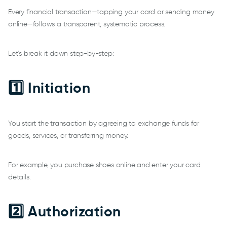
Every financial transaction—tapping your card or sending money
online—follows a transparent, systematic process.
Let's break it down step-by-step:
1️⃣ Initiation
You start the transaction by agreeing to exchange funds for
goods, services, or transferring money.
For example, you purchase shoes online and enter your card
details.
2️⃣ Authorization