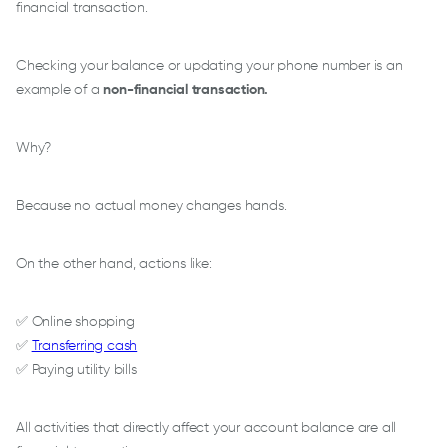
financial transaction.
Checking your balance or updating your phone number is an
example of a
non-financial transaction.
Why?
Because no actual money changes hands.
On the other hand, actions like:
✅ Online shopping
✅
Transferring cash
✅ Paying utility bills
All activities that directly affect your account balance are all