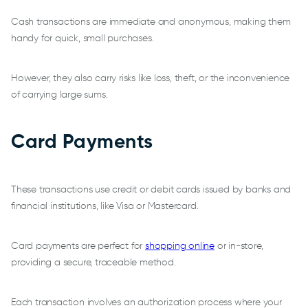
Cash transactions are immediate and anonymous, making them
handy for quick, small purchases.
However, they also carry risks like loss, theft, or the inconvenience
of carrying large sums.
Card Payments
These transactions use credit or debit cards issued by banks and
financial institutions, like Visa or Mastercard.
Card payments are perfect for
shopping online
or in-store,
providing a secure, traceable method.
Each transaction involves an authorization process where your