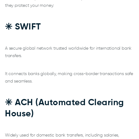
they protect your money:
✳️ SWIFT
A secure global network trusted worldwide for international bank
transfers.
It connects banks globally, making cross-border transactions safe
and seamless.
✳️ ACH (Automated Clearing
House)
Widely used for domestic bank transfers, including salaries,