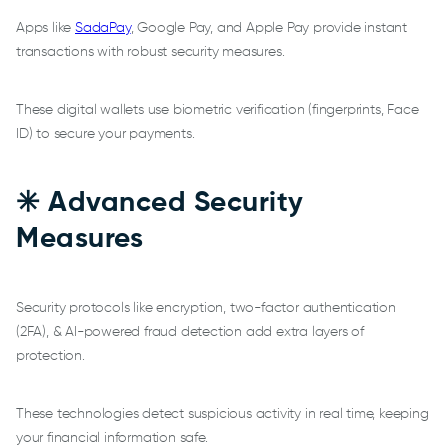
Apps like
SadaPay
, Google Pay, and Apple Pay provide instant
transactions with robust security measures.
These digital wallets use biometric verification (fingerprints, Face
ID) to secure your payments.
✳️ Advanced Security
Measures
Security protocols like encryption, two-factor authentication
(2FA), & AI-powered fraud detection add extra layers of
protection.
These technologies detect suspicious activity in real time, keeping
your financial information safe.