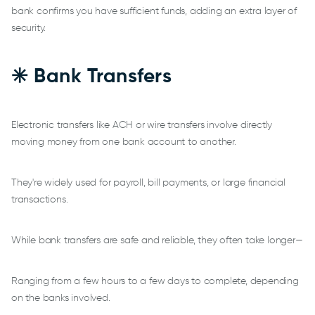
bank confirms you have sufficient funds, adding an extra layer of
security.
✳️ Bank Transfers
Electronic transfers like ACH or wire transfers involve directly
moving money from one bank account to another.
They're widely used for payroll, bill payments, or large financial
transactions.
While bank transfers are safe and reliable, they often take longer—
Ranging from a few hours to a few days to complete, depending
on the banks involved.