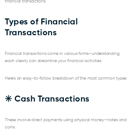
financial transactions.
Types of Financial
Transactions
Financial transactions come in various forms—understanding
each clearly can streamline your financial activities.
Here’s an easy-to-follow breakdown of the most common types:
✳️ Cash Transactions
These involve direct payments using physical money—notes and
coins.