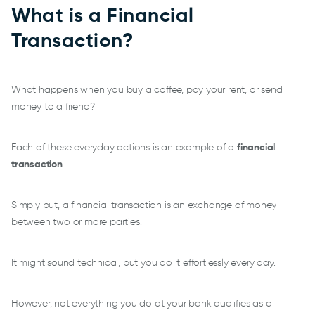
What is a Financial
Transaction?
What happens when you buy a coffee, pay your rent, or send
money to a friend?
Each of these everyday actions is an example of a
financial
transaction
.
Simply put, a financial transaction is an exchange of money
between two or more parties.
It might sound technical, but you do it effortlessly every day.
However, not everything you do at your bank qualifies as a