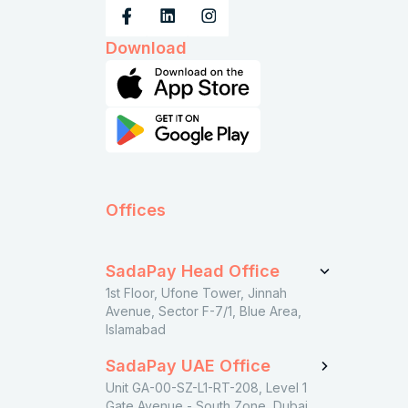
Download
Offices
SadaPay Head Office
1st Floor, Ufone Tower, Jinnah
Avenue, Sector F-7/1, Blue Area,
Islamabad
SadaPay UAE Office
Unit GA-00-SZ-L1-RT-208, Level 1
Gate Avenue - South Zone, Dubai