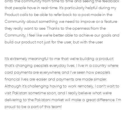
onto the community from time to time and seeing the feedback
that people have in real-time. It’s particularly helpful during my
Product calls to be able to refer back to a post made in the
Community about something we need to improve or a feature
they really want to see. Thanks to the openness from the
Community, I feel like we’re better able to achieve our goals and
build our product not just for the user, but with the user.
It’s extremely meaningful to me that we’re building a product
that’s changing people’s everyday lives. I live in a country where
card payments are everywhere, and I’ve seen how people’s
financial lives are easier and payments are made simpler.
Although it’s challenging having to work remotely, I can’t wait to
visit Pakistan sometime soon, and I really believe what we’re
delivering to the Pakistani market will make a great difference. I’m
proud to be a part of this team!