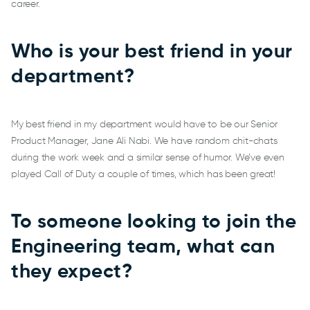
career.
Who is your best friend in your
department?
My best friend in my department would have to be our Senior
Product Manager, Jane Ali Nabi. We have random chit-chats
during the work week and a similar sense of humor. We’ve even
played Call of Duty a couple of times, which has been great!
To someone looking to join the
Engineering team, what can
they expect?