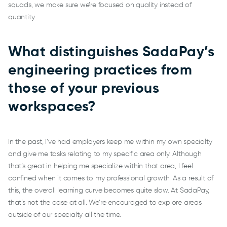
squads, we make sure we’re focused on quality instead of
quantity.
What distinguishes SadaPay’s
engineering practices from
those of your previous
workspaces?
In the past, I’ve had employers keep me within my own specialty
and give me tasks relating to my specific area only. Although
that’s great in helping me specialize within that area, I feel
confined when it comes to my professional growth. As a result of
this, the overall learning curve becomes quite slow. At SadaPay,
that’s not the case at all. We’re encouraged to explore areas
outside of our specialty all the time.