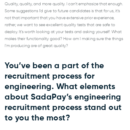
Quality, quality, and more quality. I can’t emphasize that enough.
Some suggestions I’d give to future candidates is that for us, it’s
not that important that you have extensive prior experience,
rather, we want to see excellent quality tests that are safe to
deploy. It’s worth looking at your tests and asking yourself: What
makes their functionality good? How am I making sure the things
I’m producing are of great quality?
You’ve been a part of the
recruitment process for
engineering. What elements
about SadaPay’s engineering
recruitment process stand out
to you the most?