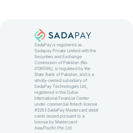
SadaPay is registered as
Sadapay Private Limited with the
Securities and Exchange
Commission of Pakistan (No.
0136598), is regulated by the
State Bank of Pakistan, and is a
wholly-owned subsidiary of
SadaPay Technologies Ltd.,
registered in the Dubai
International Financial Center
under commercial fintech license
#3263.SadaPay Mastercard debit
cards issued pursuant to a
license by Mastercard
Asia/Pacific Pte. Ltd.