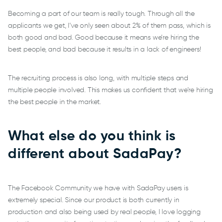
Becoming a part of our team is really tough. Through all the
applicants we get, I’ve only seen about 2% of them pass, which is
both good and bad. Good because it means we’re hiring the
best people, and bad because it results in a lack of engineers!
The recruiting process is also long, with multiple steps and
multiple people involved. This makes us confident that we’re hiring
the best people in the market.
What else do you think is
different about SadaPay?
The Facebook Community we have with SadaPay users is
extremely special. Since our product is both currently in
production and also being used by real people, I love logging