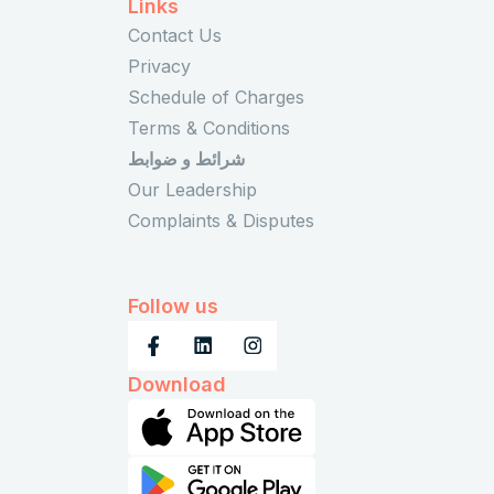
Links
Contact Us
Privacy
Schedule of Charges
Terms & Conditions
شرائط و ضوابط
Our Leadership
Complaints & Disputes
Follow us
Download