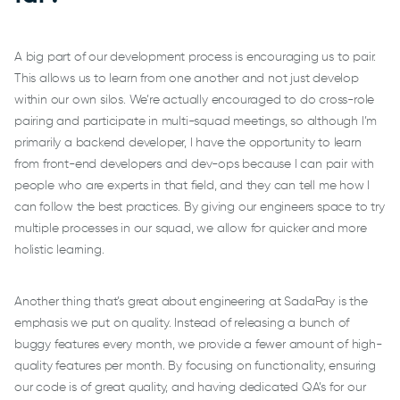
A big part of our development process is encouraging us to pair.
This allows us to learn from one another and not just develop
within our own silos. We’re actually encouraged to do cross-role
pairing and participate in multi-squad meetings, so although I’m
primarily a backend developer, I have the opportunity to learn
from front-end developers and dev-ops because I can pair with
people who are experts in that field, and they can tell me how I
can follow the best practices. By giving our engineers space to try
multiple processes in our squad, we allow for quicker and more
holistic learning.
Another thing that’s great about engineering at SadaPay is the
emphasis we put on quality. Instead of releasing a bunch of
buggy features every month, we provide a fewer amount of high-
quality features per month. By focusing on functionality, ensuring
our code is of great quality, and having dedicated QA’s for our