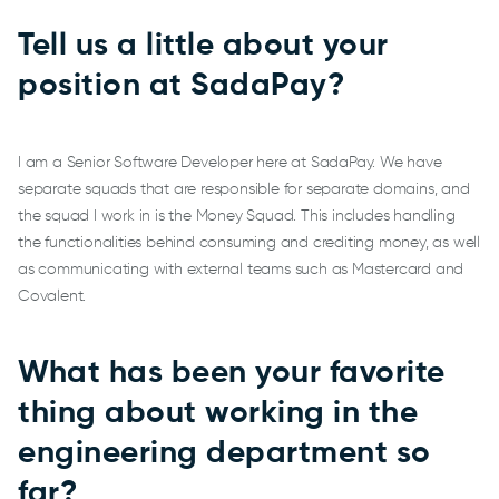
Tell us a little about your
position at SadaPay?
I am a Senior Software Developer here at SadaPay. We have
separate squads that are responsible for separate domains, and
the squad I work in is the Money Squad. This includes handling
the functionalities behind consuming and crediting money, as well
as communicating with external teams such as Mastercard and
Covalent.
What has been your favorite
thing about working in the
engineering department so
far?