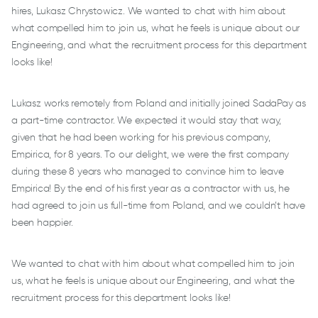
hires, Lukasz Chrystowicz. We wanted to chat with him about
what compelled him to join us, what he feels is unique about our
Engineering, and what the recruitment process for this department
looks like!
Lukasz works remotely from Poland and initially joined SadaPay as
a part-time contractor. We expected it would stay that way,
given that he had been working for his previous company,
Empirica, for 8 years. To our delight, we were the first company
during these 8 years who managed to convince him to leave
Empirica! By the end of his first year as a contractor with us, he
had agreed to join us full-time from Poland, and we couldn’t have
been happier.
We wanted to chat with him about what compelled him to join
us, what he feels is unique about our Engineering, and what the
recruitment process for this department looks like!