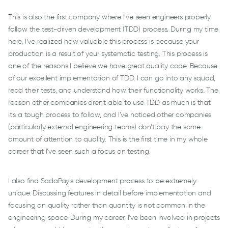
This is also the first company where I’ve seen engineers properly
follow the test-driven development (TDD) process. During my time
here, I’ve realized how valuable this process is because your
production is a result of your systematic testing. This process is
one of the reasons I believe we have great quality code. Because
of our excellent implementation of TDD, I can go into any squad,
read their tests, and understand how their functionality works. The
reason other companies aren’t able to use TDD as much is that
it’s a tough process to follow, and I’ve noticed other companies
(particularly external engineering teams) don’t pay the same
amount of attention to quality. This is the first time in my whole
career that I’ve seen such a focus on testing.
I also find SadaPay’s development process to be extremely
unique. Discussing features in detail before implementation and
focusing on quality rather than quantity is not common in the
engineering space. During my career, I’ve been involved in projects