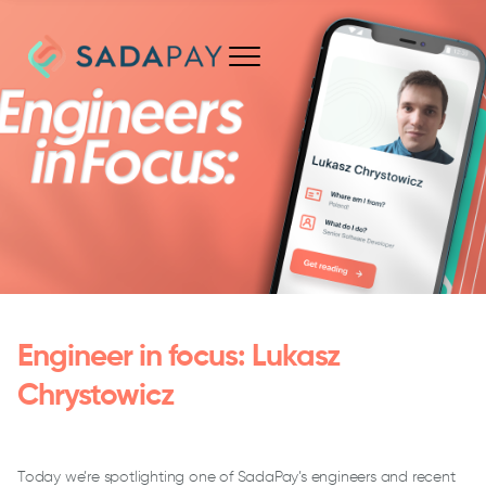
Engineer in focus: Lukasz
Chrystowicz
Today we’re spotlighting one of SadaPay’s engineers and recent