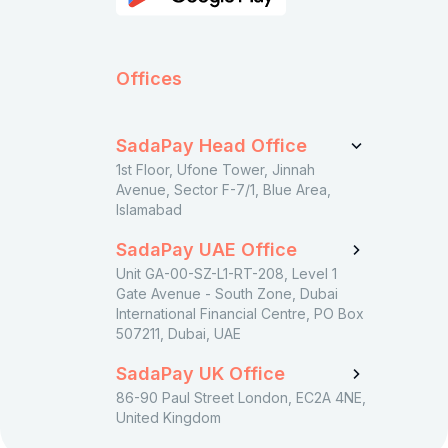
Offices
SadaPay Head Office
1st Floor, Ufone Tower, Jinnah
Avenue, Sector F-7/1, Blue Area,
Islamabad
SadaPay UAE Office
Unit GA-00-SZ-L1-RT-208, Level 1
Gate Avenue - South Zone, Dubai
International Financial Centre, PO Box
507211, Dubai, UAE
SadaPay UK Office
86-90 Paul Street London, EC2A 4NE,
United Kingdom