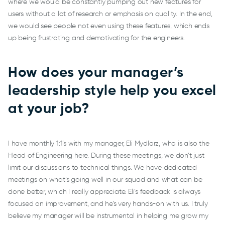
where we would be constantly pumping out new features for
users without a lot of research or emphasis on quality. In the end,
we would see people not even using these features, which ends
up being frustrating and demotivating for the engineers.
How does your manager’s
leadership style help you excel
at your job?
I have monthly 1:1’s with my manager, Eli Mydlarz, who is also the
Head of Engineering here. During these meetings, we don’t just
limit our discussions to technical things. We have dedicated
meetings on what’s going well in our squad and what can be
done better, which I really appreciate. Eli’s feedback is always
focused on improvement, and he’s very hands-on with us. I truly
believe my manager will be instrumental in helping me grow my