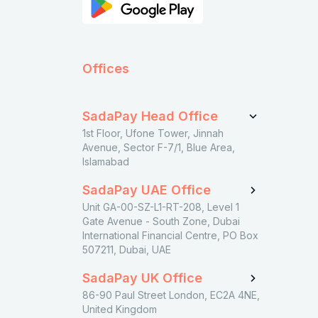
Offices
SadaPay Head Office
1st Floor, Ufone Tower, Jinnah
Avenue, Sector F-7/1, Blue Area,
Islamabad
SadaPay UAE Office
Unit GA-00-SZ-L1-RT-208, Level 1
Gate Avenue - South Zone, Dubai
International Financial Centre, PO Box
507211, Dubai, UAE
SadaPay UK Office
86-90 Paul Street London, EC2A 4NE,
United Kingdom