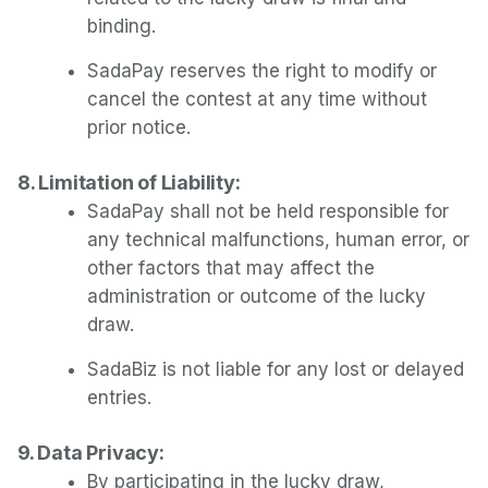
binding.
SadaPay reserves the right to modify or
cancel the contest at any time without
prior notice.
8. Limitation of Liability:
SadaPay shall not be held responsible for
any technical malfunctions, human error, or
other factors that may affect the
administration or outcome of the lucky
draw.
SadaBiz is not liable for any lost or delayed
entries.
9. Data Privacy:
By participating in the lucky draw,