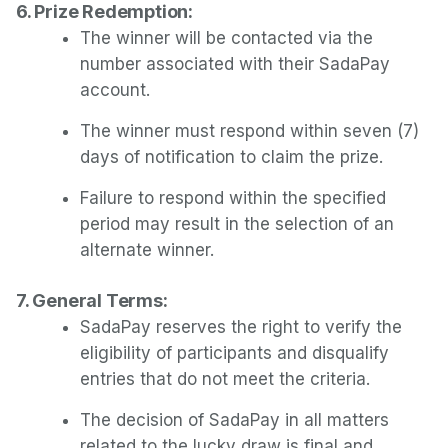
6. Prize Redemption:
The winner will be contacted via the
number associated with their SadaPay
account.
The winner must respond within seven (7)
days of notification to claim the prize.
Failure to respond within the specified
period may result in the selection of an
alternate winner.
7. General Terms:
SadaPay reserves the right to verify the
eligibility of participants and disqualify
entries that do not meet the criteria.
The decision of SadaPay in all matters
related to the lucky draw is final and