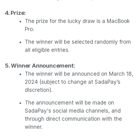
4. Prize:
The prize for the lucky draw is a MacBook
Pro.
The winner will be selected randomly from
all eligible entries.
5. Winner Announcement:
The winner will be announced on March 18,
2024 (subject to change at SadaPay’s
discretion).
The announcement will be made on
SadaPay's social media channels, and
through direct communication with the
winner.