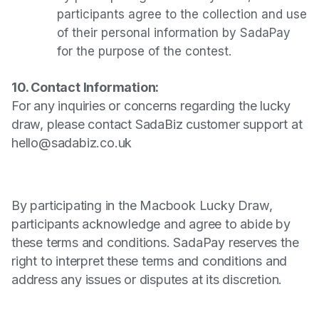
participants agree to the collection and use
of their personal information by SadaPay
for the purpose of the contest.
10. Contact Information:
For any inquiries or concerns regarding the lucky
draw, please contact SadaBiz customer support at
hello@sadabiz.co.uk
By participating in the Macbook Lucky Draw,
participants acknowledge and agree to abide by
these terms and conditions. SadaPay reserves the
right to interpret these terms and conditions and
address any issues or disputes at its discretion.