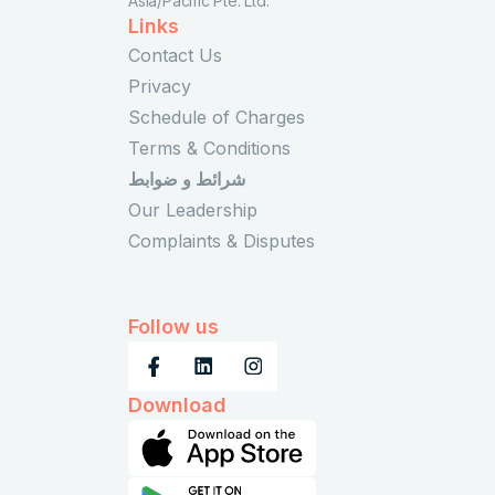
Asia/Pacific Pte. Ltd.
Links
Contact Us
Privacy
Schedule of Charges
Terms & Conditions
شرائط و ضوابط
Our Leadership
Complaints & Disputes
Follow us
Download