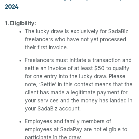
2024
1. Eligibility:
The lucky draw is exclusively for SadaBiz
freelancers who have not yet processed
their first invoice.
Freelancers must initiate a transaction and
settle an invoice of at least $50 to qualify
for one entry into the lucky draw. Please
note, ‘Settle’ in this context means that the
client has made a legitimate payment for
your services and the money has landed in
your SadaBiz account.
Employees and family members of
employees at SadaPay are not eligible to
participate in the draw.