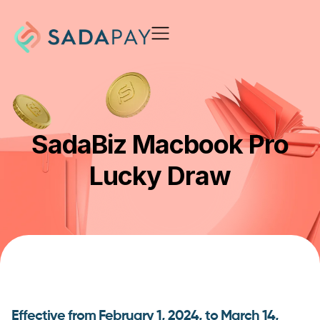
SadaBiz Macbook Pro
Lucky Draw
Effective from February 1, 2024, to March 14,