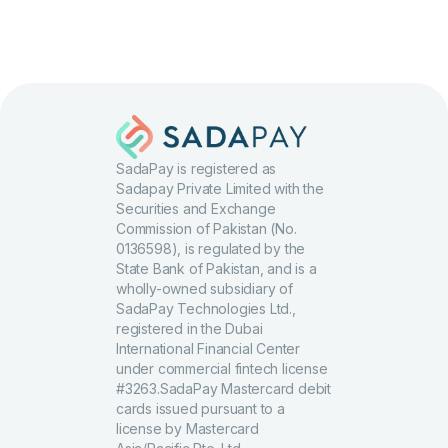
SadaPay is registered as
Sadapay Private Limited with the
Securities and Exchange
Commission of Pakistan (No.
0136598), is regulated by the
State Bank of Pakistan, and is a
wholly-owned subsidiary of
SadaPay Technologies Ltd.,
registered in the Dubai
International Financial Center
under commercial fintech license
#3263.SadaPay Mastercard debit
cards issued pursuant to a
license by Mastercard