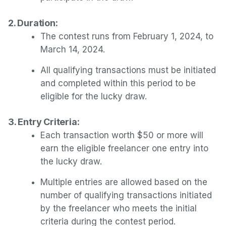
2. Duration:
The contest runs from February 1, 2024, to
March 14, 2024.
All qualifying transactions must be initiated
and completed within this period to be
eligible for the lucky draw.
3. Entry Criteria:
Each transaction worth $50 or more will
earn the eligible freelancer one entry into
the lucky draw.
Multiple entries are allowed based on the
number of qualifying transactions initiated
by the freelancer who meets the initial
criteria during the contest period.