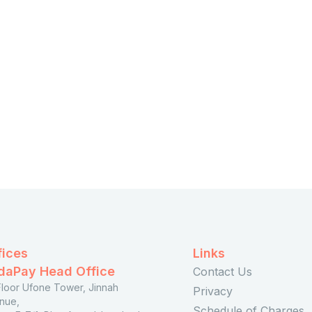
Apply
fices
Links
daPay Head Office
Contact Us
 Floor Ufone Tower, Jinnah
Privacy
nue,
Schedule of Charges