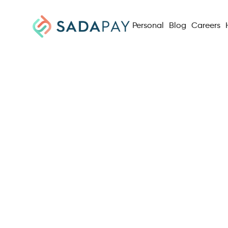
Personal
Blog
Careers