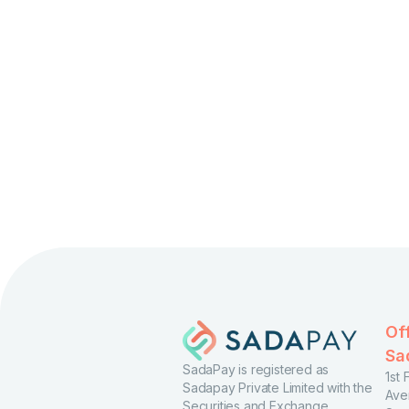
Of
Sa
SadaPay is registered as
1st
Sadapay Private Limited with the
Ave
Securities and Exchange