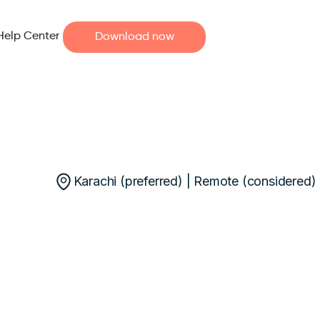
Help Center
Download now
Karachi (preferred) | Remote (considered)