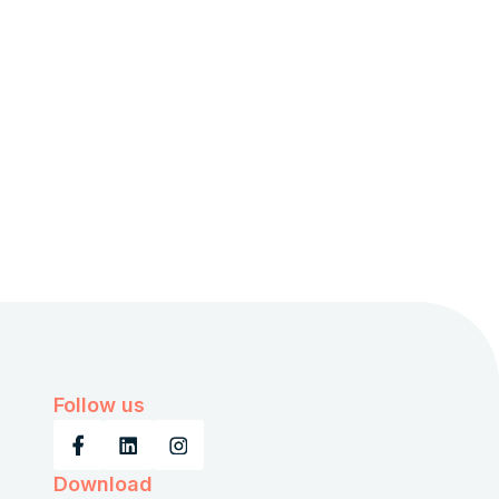
Follow us
Download