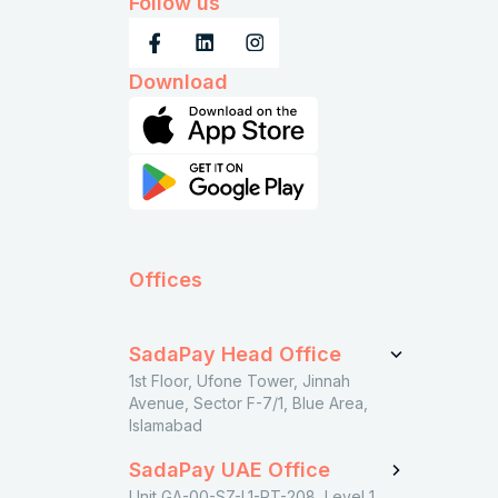
Follow us
Download
Offices
SadaPay Head Office
1st Floor, Ufone Tower, Jinnah
Avenue, Sector F-7/1, Blue Area,
Islamabad
SadaPay UAE Office
Unit GA-00-SZ-L1-RT-208, Level 1