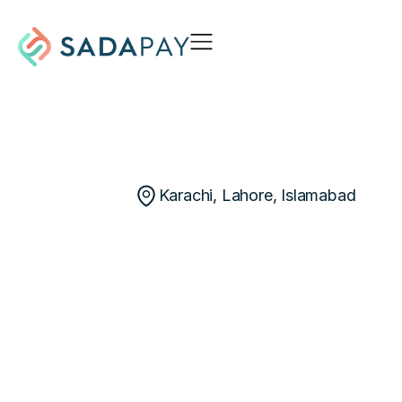
Karachi, Lahore, Islamabad