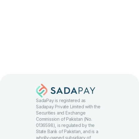
Apply
SadaPay is registered as
Sadapay Private Limited with the
Securities and Exchange
Commission of Pakistan (No.
0136598), is regulated by the
State Bank of Pakistan, and is a
wholly-owned subsidiary of