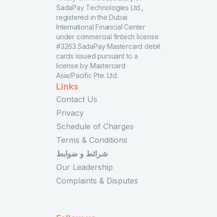
SadaPay Technologies Ltd.,
registered in the Dubai
International Financial Center
under commercial fintech license
#3263.SadaPay Mastercard debit
cards issued pursuant to a
license by Mastercard
Asia/Pacific Pte. Ltd.
Links
Contact Us
Privacy
Schedule of Charges
Terms & Conditions
شرائط و ضوابط
Our Leadership
Complaints & Disputes