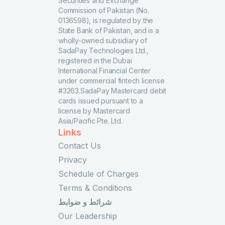
Securities and Exchange
Commission of Pakistan (No.
0136598), is regulated by the
State Bank of Pakistan, and is a
wholly-owned subsidiary of
SadaPay Technologies Ltd.,
registered in the Dubai
International Financial Center
under commercial fintech license
#3263.SadaPay Mastercard debit
cards issued pursuant to a
license by Mastercard
Asia/Pacific Pte. Ltd.
Links
Contact Us
Privacy
Schedule of Charges
Terms & Conditions
شرائط و ضوابط
Our Leadership