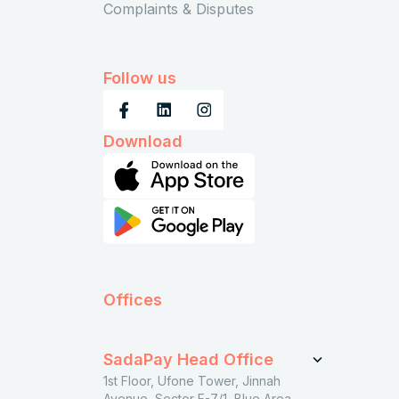
Complaints & Disputes
Follow us
Download
Offices
SadaPay Head Office
1st Floor, Ufone Tower, Jinnah
Avenue, Sector F-7/1, Blue Area,