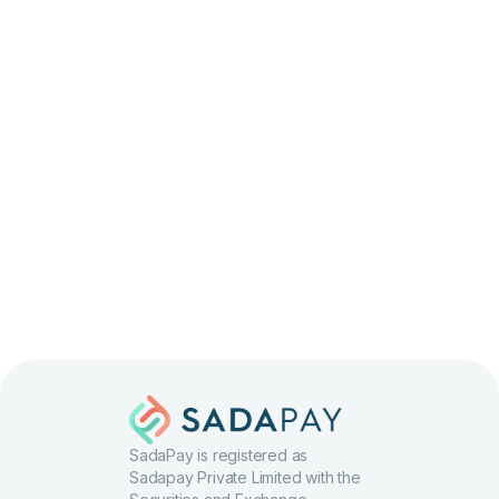
Apply
SadaPay is registered as
Sadapay Private Limited with the