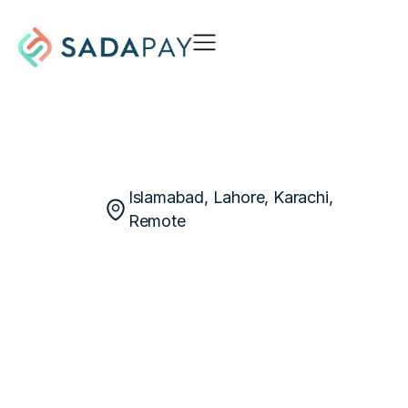
Islamabad, Lahore, Karachi,
Remote