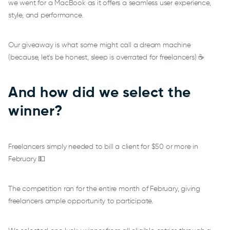
we went for a MacBook as it offers a seamless user experience,
style, and performance.
Our giveaway is what some might call a dream machine
(because, let's be honest, sleep is overrated for freelancers) ☕
And how did we select the
winner?
Freelancers simply needed to bill a client for $50 or more in
February 💵
The competition ran for the entire month of February, giving
freelancers ample opportunity to participate.