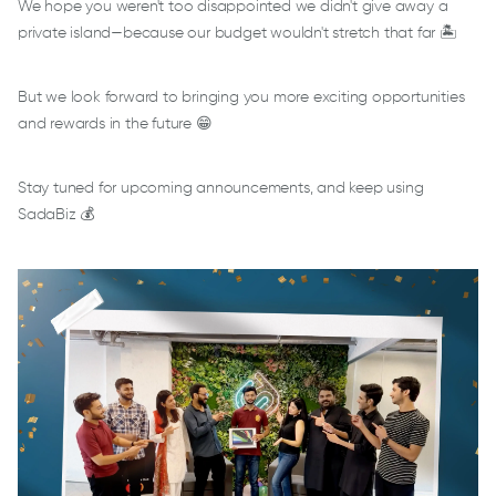
We hope you weren't too disappointed we didn't give away a
private island—because our budget wouldn't stretch that far 🏝️
But we look forward to bringing you more exciting opportunities
and rewards in the future 😁
Stay tuned for upcoming announcements, and keep using
SadaBiz 💰