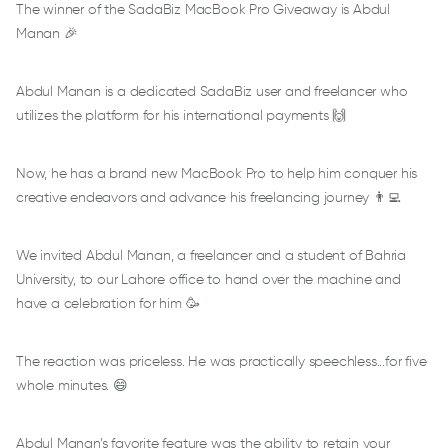
The winner of the SadaBiz MacBook Pro Giveaway is Abdul
Manan 🎉
Abdul Manan is a dedicated SadaBiz user and freelancer who
utilizes the platform for his international payments 🙌
Now, he has a brand new MacBook Pro to help him conquer his
creative endeavors and advance his freelancing journey 👨‍💻
We invited Abdul Manan, a freelancer and a student of Bahria
University, to our Lahore office to hand over the machine and
have a celebration for him 🥳
The reaction was priceless. He was practically speechless...for five
whole minutes. 😄
Abdul Manan’s favorite feature was the ability to retain your