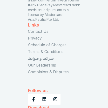
under commercial fintech license
#3263.SadaPay Mastercard debit
cards issued pursuant to a
license by Mastercard
Asia/Pacific Pte. Ltd.
Links
Contact Us
Privacy
Schedule of Charges
Terms & Conditions
شرائط و ضوابط
Our Leadership
Complaints & Disputes
Follow us
Download