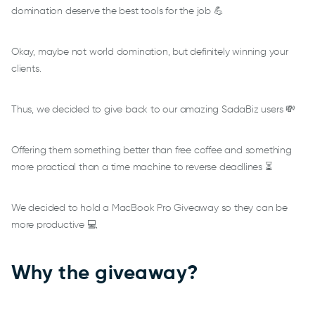
domination deserve the best tools for the job 💪
Okay, maybe not world domination, but definitely winning your
clients.
Thus, we decided to give back to our amazing SadaBiz users 💸
Offering them something better than free coffee and something
more practical than a time machine to reverse deadlines ⏳
We decided to hold a MacBook Pro Giveaway so they can be
more productive 💻
Why the giveaway?