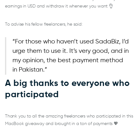
earnings in USD and withdraw it whenever you want 👌
To advise his fellow freelancers, he said:
“For those who haven’t used SadaBiz, I’d
urge them to use it. It’s very good, and in
my opinion, the best payment method
in Pakistan.”
A big thanks to everyone who
participated
Thank you to all the amazing freelancers who participated in this
MacBook giveaway and brought in a ton of payments 💖