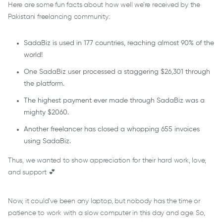
Here are some fun facts about how well we’re received by the
Pakistani freelancing community:
SadaBiz is used in 177 countries, reaching almost 90% of the
world!
One SadaBiz user processed a staggering $26,301 through
the platform.
The highest payment ever made through SadaBiz was a
mighty $2060.
Another freelancer has closed a whopping 655 invoices
using SadaBiz.
Thus, we wanted to show appreciation for their hard work, love,
and support 💕
Now, it could’ve been any laptop, but nobody has the time or
patience to work with a slow computer in this day and age. So,