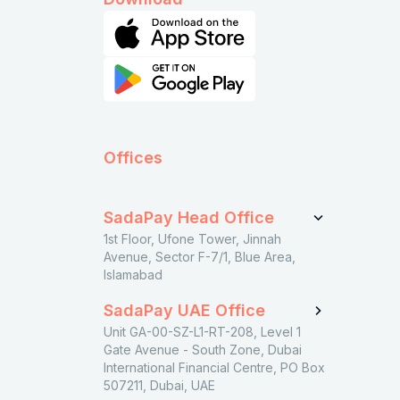
Offices
SadaPay Head Office
1st Floor, Ufone Tower, Jinnah
Avenue, Sector F-7/1, Blue Area,
Islamabad
SadaPay UAE Office
Unit GA-00-SZ-L1-RT-208, Level 1
Gate Avenue - South Zone, Dubai
International Financial Centre, PO Box
507211, Dubai, UAE