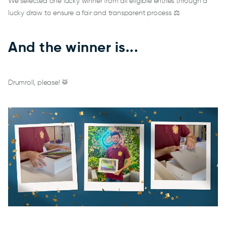
We selected one lucky winner from all eligible entries through a
lucky draw to ensure a fair and transparent process ⚖️
And the winner is...
Drumroll, please! 🥁