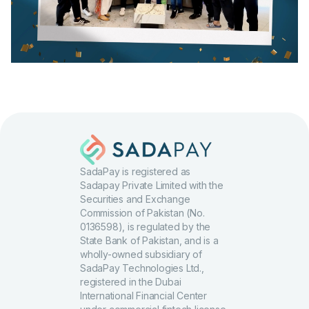
SadaPay is registered as
Sadapay Private Limited with the
Securities and Exchange
Commission of Pakistan (No.
0136598), is regulated by the
State Bank of Pakistan, and is a
wholly-owned subsidiary of
SadaPay Technologies Ltd.,
registered in the Dubai
International Financial Center