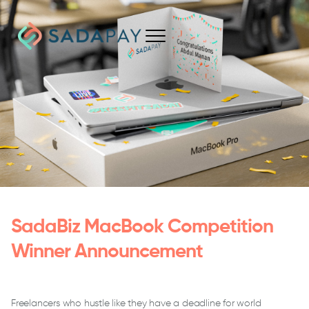
SadaBiz MacBook Competition
Winner Announcement
Freelancers who hustle like they have a deadline for world