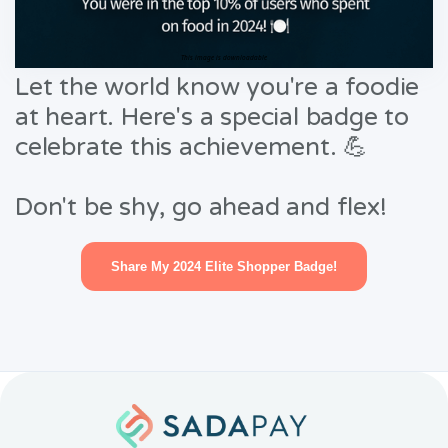
This image is downloadable
Let the world know you're a foodie
at heart. Here's a special badge to
celebrate this achievement. 💪
Don't be shy, go ahead and flex!
Share My 2024 Elite Shopper Badge!