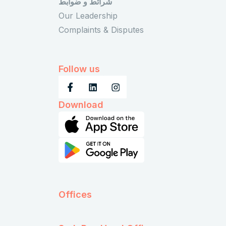
شرائط و ضوابط
Our Leadership
Complaints & Disputes
Follow us
Download
Offices