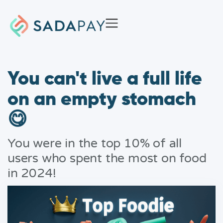
You can't live a full life
on an empty stomach
😋
You were in the top 10% of all
users who spent the most on food
in 2024!