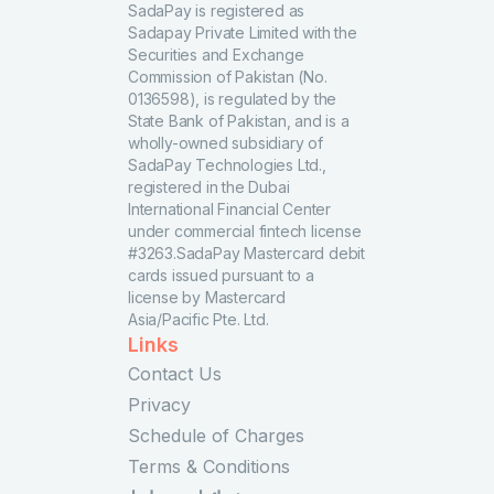
SadaPay is registered as
Sadapay Private Limited with the
Securities and Exchange
Commission of Pakistan (No.
0136598), is regulated by the
State Bank of Pakistan, and is a
wholly-owned subsidiary of
SadaPay Technologies Ltd.,
registered in the Dubai
International Financial Center
under commercial fintech license
#3263.SadaPay Mastercard debit
cards issued pursuant to a
license by Mastercard
Asia/Pacific Pte. Ltd.
Links
Contact Us
Privacy
Schedule of Charges
Terms & Conditions