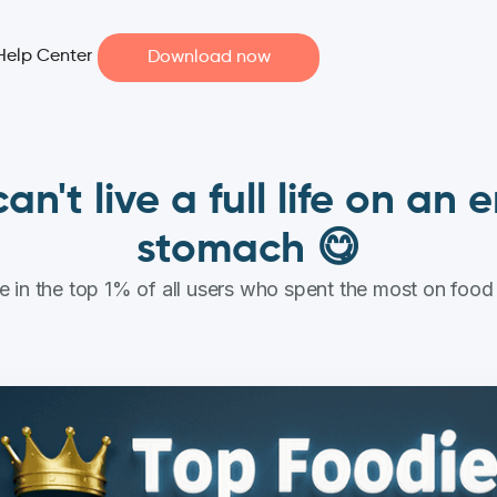
Help Center
Download now
an't live a full life on an
stomach 😋
 in the top 1% of all users who spent the most on food