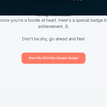
This image is downloadable
know you're a foodie at heart. Here's a special badge to
achievement. 💪
Don't be shy, go ahead and flex!
Share My 2024 Elite Shopper Badge!