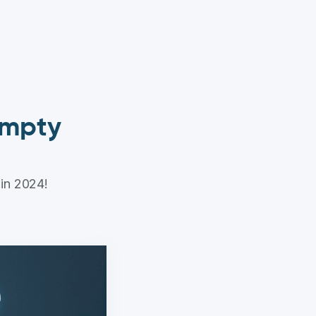
 empty
 in 2024!