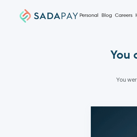
Personal
Blog
Careers
You c
You were