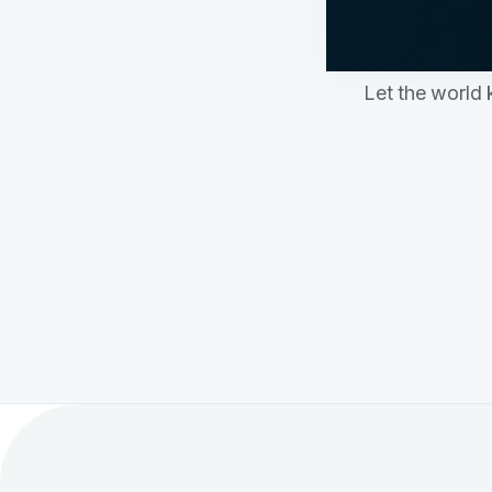
Let the world 