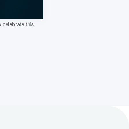
 celebrate this